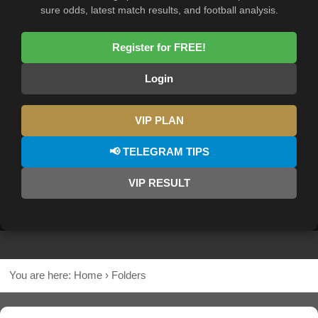
sure odds, latest match results, and football analysis.
Register for FREE!
Login
VIP PLAN
📢 TELEGRAM TIPS
VIP RESULT
You are here:
Home
› Folders