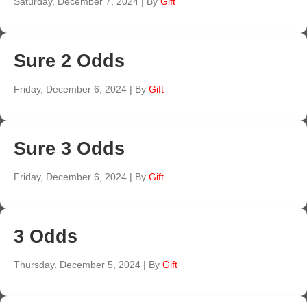
Saturday, December 7, 2024
|
By
Gift
Sure 2 Odds
Friday, December 6, 2024
|
By
Gift
Sure 3 Odds
Friday, December 6, 2024
|
By
Gift
3 Odds
Thursday, December 5, 2024
|
By
Gift