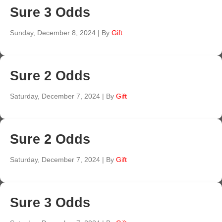
Sure 3 Odds
Sunday, December 8, 2024
|
By
Gift
Sure 2 Odds
Saturday, December 7, 2024
|
By
Gift
Sure 2 Odds
Saturday, December 7, 2024
|
By
Gift
Sure 3 Odds