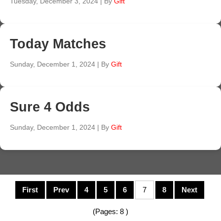
Tuesday, December 3, 2024
|
By
Gift
Today Matches
Sunday, December 1, 2024
|
By
Gift
Sure 4 Odds
Sunday, December 1, 2024
|
By
Gift
First
Prev
4
5
6
7
8
Next
(Pages: 8 )