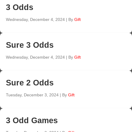
3 Odds
Wednesday, December 4, 2024
|
By
Gift
Sure 3 Odds
Wednesday, December 4, 2024
|
By
Gift
Sure 2 Odds
Tuesday, December 3, 2024
|
By
Gift
3 Odd Games