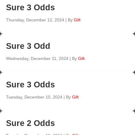
Sure 3 Odds
Thursday, December 12, 2024
|
By
Gift
Sure 3 Odd
Wednesday, December 11, 2024
|
By
Gift
Sure 3 Odds
Tuesday, December 10, 2024
|
By
Gift
Sure 2 Odds