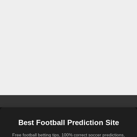
Best Football Prediction Site
Free football betting tips, 100% correct soccer predictions,