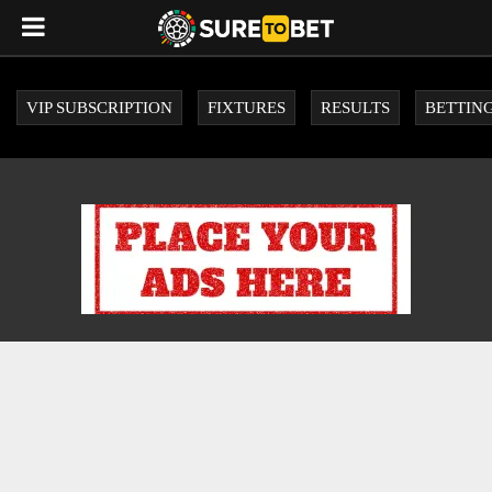
VIP SUBSCRIPTION
FIXTURES
RESULTS
BETTING