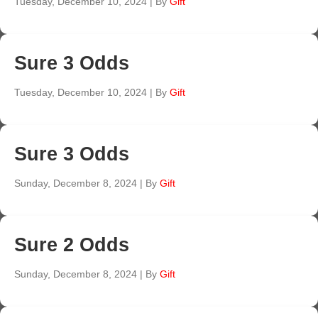
Tuesday, December 10, 2024
|
By
Gift
Sure 3 Odds
Tuesday, December 10, 2024
|
By
Gift
Sure 3 Odds
Sunday, December 8, 2024
|
By
Gift
Sure 2 Odds
Sunday, December 8, 2024
|
By
Gift