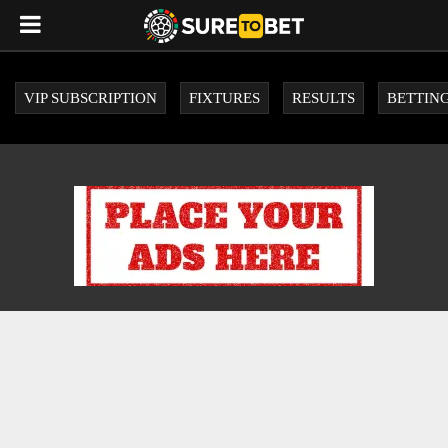
VIP SUBSCRIPTION
FIXTURES
RESULTS
BETTING