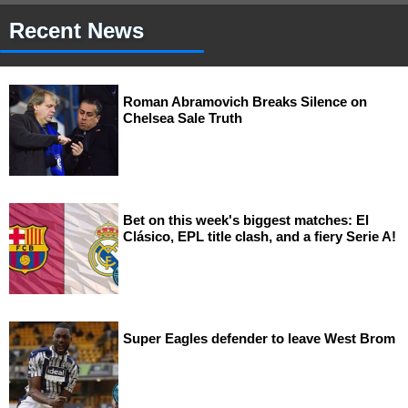
Recent News
Roman Abramovich Breaks Silence on
Chelsea Sale Truth
Bet on this week's biggest matches: El
Clásico, EPL title clash, and a fiery Serie A!
Super Eagles defender to leave West Brom