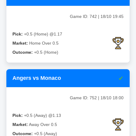
Game ID: 742 | 18/10 19:45
Pick:
+0.5 (Home) @1.17
Market:
Home Over 0.5
Outcome:
+0.5 (Home)
✔
Angers vs Monaco
Game ID: 752 | 18/10 18:00
Pick:
+0.5 (Away) @1.13
Market:
Away Over 0.5
Outcome:
+0.5 (Away)