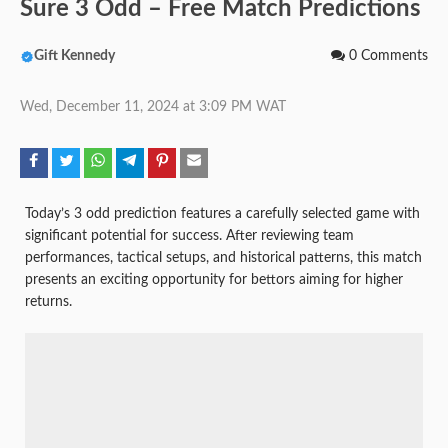
Sure 3 Odd – Free Match Predictions
Gift Kennedy
0 Comments
Wed, December 11, 2024 at 3:09 PM WAT
Today’s 3 odd prediction features a carefully selected game with
significant potential for success. After reviewing team
performances, tactical setups, and historical patterns, this match
presents an exciting opportunity for bettors aiming for higher
returns.