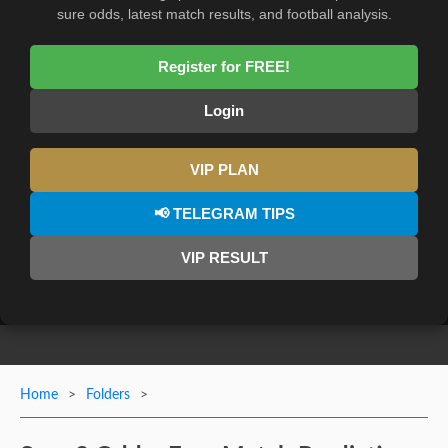
sure odds, latest match results, and football analysis.
Register for FREE!
Login
VIP PLAN
📢 TELEGRAM TIPS
VIP RESULT
Home
>
Folders
>