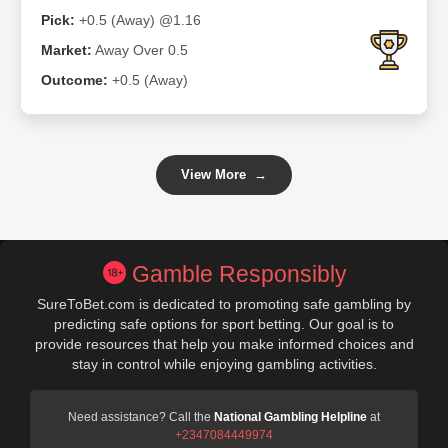
Pick:
+0.5 (Away) @1.16
Market:
Away Over 0.5
Outcome:
+0.5 (Away)
View More
→
Gamble Responsibly
SureToBet.com is dedicated to promoting safe gambling by
predicting safe options for sport betting. Our goal is to
provide resources that help you make informed choices and
stay in control while enjoying gambling activities.
Need assistance? Call the
National Gambling Helpline
at
+2347084449974