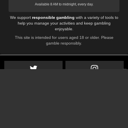
Available 8 AM to midnight, every day.
We support
responsible gambling
with a variety of tools to
help you manage your activities and keep gambling
enjoyable.
This site is intended for users aged 18 or older. Please
gamble responsibly.
VIP Subscription
Advertise on STB
Contact Us
About Us
Privacy Policy
Sitemap
© 2026 Powered by
JustNaija INC
.