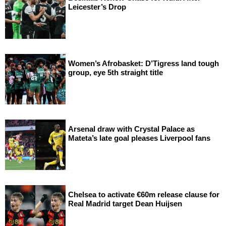
Leicester’s Drop
Women’s Afrobasket: D’Tigress land tough
group, eye 5th straight title
Arsenal draw with Crystal Palace as
Mateta’s late goal pleases Liverpool fans
Chelsea to activate €60m release clause for
Real Madrid target Dean Huijsen