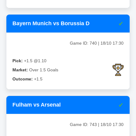
✔
Bayern Munich vs Borussia D
Game ID: 740 | 18/10 17:30
Pick:
+1.5 @1.10
Market:
Over 1.5 Goals
Outcome:
+1.5
✔
Fulham vs Arsenal
Game ID: 743 | 18/10 17:30