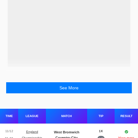
See More
TIME
LEAGUE
MATCH
TIP
RESULT
11/12
1X
England
West Bromwich
Coventry City
Championship
View more