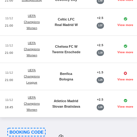
21:00
1.40
UEFA
+2.5
11/12
Celtic LFC
Champions
Real Madrid W
View more
21:00
1.37
Women
UEFA
+2.5
11/12
Chelsea FC W
Champions
Twente Enschede
View more
21:00
1.18
Women
UEFA
+1.5
11/12
Benfica
Champions
Bologna
View more
21:00
1.25
League
UEFA
+2.5
11/12
Atletico Madrid
Champions
Slovan Bratislava
View more
18:45
1.26
Women
BOOKING CODE