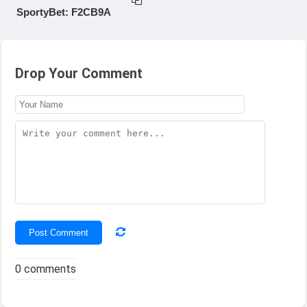
SportyBet: F2CB9A