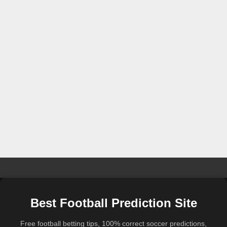
Best Football Prediction Site
Free football betting tips, 100% correct soccer predictions,