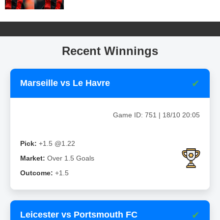
Recent Winnings
✔
Marseille vs Le Havre
Game ID: 751 | 18/10 20:05
Pick:
+1.5 @1.22
Market:
Over 1.5 Goals
Outcome:
+1.5
✔
Leicester vs Portsmouth FC