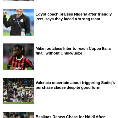
Egypt coach praises Nigeria after friendly
loss, says they faced a strong team
Milan outclass Inter to reach Coppa Italia
final, without Chukwueze
Valencia uncertain about triggering Sadiq's
purchase clause despite good form
Besiktas Renew Chase for Ndidi After