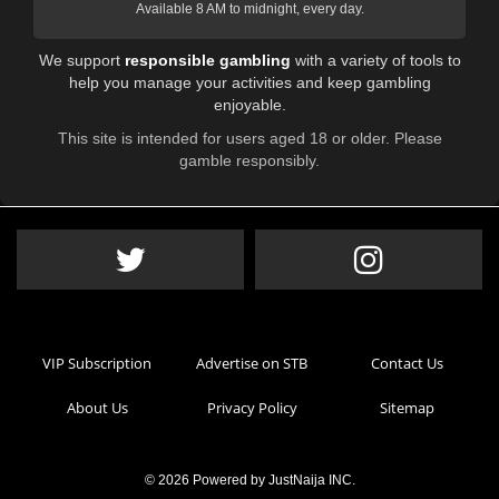
Available 8 AM to midnight, every day.
We support
responsible gambling
with a variety of tools to
help you manage your activities and keep gambling
enjoyable.
This site is intended for users aged 18 or older. Please
gamble responsibly.
VIP Subscription
Advertise on STB
Contact Us
About Us
Privacy Policy
Sitemap
© 2026 Powered by
JustNaija INC
.