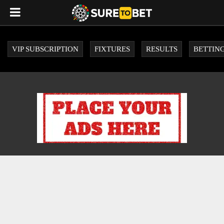
VIP SUBSCRIPTION
FIXTURES
RESULTS
BETTING