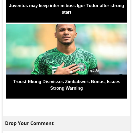
Juventus may keep interim boss Igor Tudor after strong
start
Troost-Ekong Dismisses Zimbabwe’s Bonus, Issues
Strong Warning
Drop Your Comment