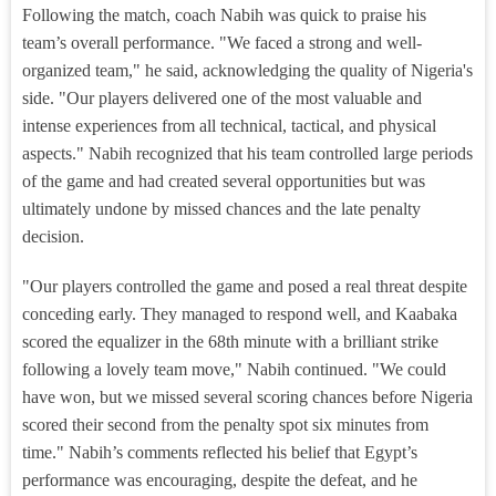
Following the match, coach Nabih was quick to praise his
team’s overall performance. "We faced a strong and well-
organized team," he said, acknowledging the quality of Nigeria's
side. "Our players delivered one of the most valuable and
intense experiences from all technical, tactical, and physical
aspects." Nabih recognized that his team controlled large periods
of the game and had created several opportunities but was
ultimately undone by missed chances and the late penalty
decision.
"Our players controlled the game and posed a real threat despite
conceding early. They managed to respond well, and Kaabaka
scored the equalizer in the 68th minute with a brilliant strike
following a lovely team move," Nabih continued. "We could
have won, but we missed several scoring chances before Nigeria
scored their second from the penalty spot six minutes from
time." Nabih’s comments reflected his belief that Egypt’s
performance was encouraging, despite the defeat, and he