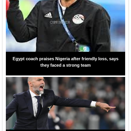
Egypt coach praises Nigeria after friendly loss, says
they faced a strong team