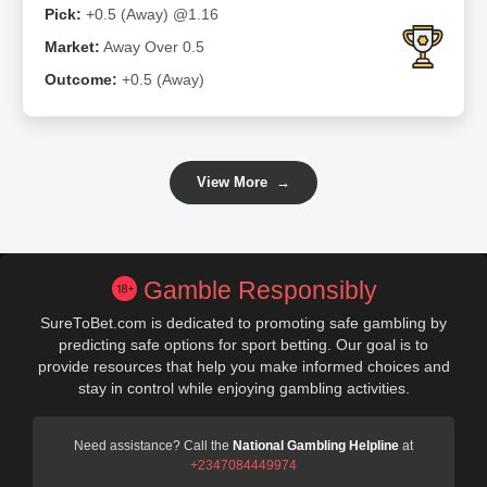
Pick:
+0.5 (Away) @1.16
Market:
Away Over 0.5
Outcome:
+0.5 (Away)
View More
→
Gamble Responsibly
SureToBet.com is dedicated to promoting safe gambling by
predicting safe options for sport betting. Our goal is to
provide resources that help you make informed choices and
stay in control while enjoying gambling activities.
Need assistance? Call the
National Gambling Helpline
at
+2347084449974