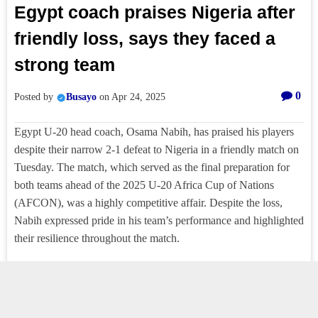
Egypt coach praises Nigeria after
friendly loss, says they faced a
strong team
0
Posted by
Busayo
on
Apr 24, 2025
Egypt U-20 head coach, Osama Nabih, has praised his players
despite their narrow 2-1 defeat to Nigeria in a friendly match on
Tuesday. The match, which served as the final preparation for
both teams ahead of the 2025 U-20 Africa Cup of Nations
(AFCON), was a highly competitive affair. Despite the loss,
Nabih expressed pride in his team’s performance and highlighted
their resilience throughout the match.