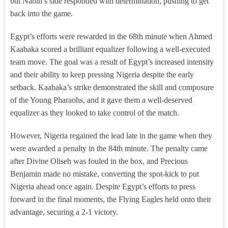
but Nabih’s side responded with determination, pushing to get
back into the game.
Egypt’s efforts were rewarded in the 68th minute when Ahmed
Kaabaka scored a brilliant equalizer following a well-executed
team move. The goal was a result of Egypt’s increased intensity
and their ability to keep pressing Nigeria despite the early
setback. Kaabaka’s strike demonstrated the skill and composure
of the Young Pharaohs, and it gave them a well-deserved
equalizer as they looked to take control of the match.
However, Nigeria regained the lead late in the game when they
were awarded a penalty in the 84th minute. The penalty came
after Divine Oliseh was fouled in the box, and Precious
Benjamin made no mistake, converting the spot-kick to put
Nigeria ahead once again. Despite Egypt’s efforts to press
forward in the final moments, the Flying Eagles held onto their
advantage, securing a 2-1 victory.