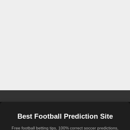
Best Football Prediction Site
Free football betting tips, 100% correct soccer predictions,