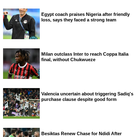
Egypt coach praises Nigeria after friendly
loss, says they faced a strong team
Milan outclass Inter to reach Coppa Italia
final, without Chukwueze
Valencia uncertain about triggering Sadiq's
purchase clause despite good form
Besiktas Renew Chase for Ndidi After