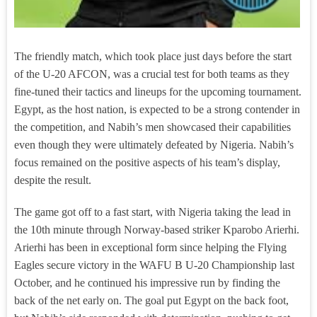
The friendly match, which took place just days before the start
of the U-20 AFCON, was a crucial test for both teams as they
fine-tuned their tactics and lineups for the upcoming tournament.
Egypt, as the host nation, is expected to be a strong contender in
the competition, and Nabih’s men showcased their capabilities
even though they were ultimately defeated by Nigeria. Nabih’s
focus remained on the positive aspects of his team’s display,
despite the result.
The game got off to a fast start, with Nigeria taking the lead in
the 10th minute through Norway-based striker Kparobo Arierhi.
Arierhi has been in exceptional form since helping the Flying
Eagles secure victory in the WAFU B U-20 Championship last
October, and he continued his impressive run by finding the
back of the net early on. The goal put Egypt on the back foot,