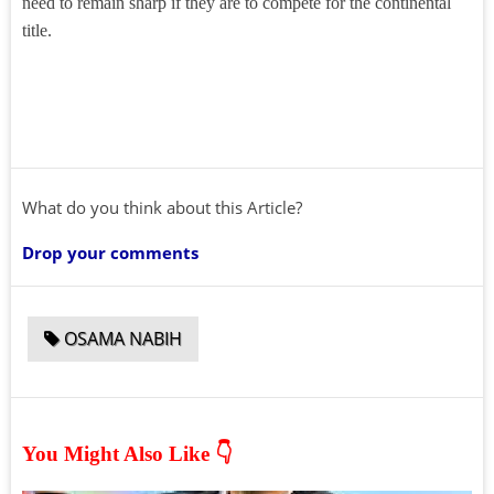
need to remain sharp if they are to compete for the continental
title.
What do you think about this Article?
Drop your comments
OSAMA NABIH
You Might Also Like 👇