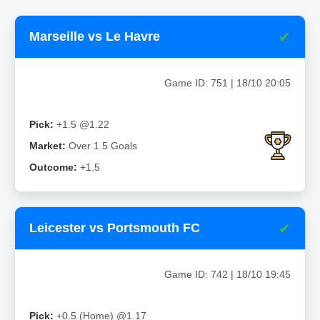
✔
Marseille vs Le Havre
Game ID: 751 | 18/10 20:05
Pick:
+1.5 @1.22
Market:
Over 1.5 Goals
Outcome:
+1.5
✔
Leicester vs Portsmouth FC
Game ID: 742 | 18/10 19:45
Pick:
+0.5 (Home) @1.17