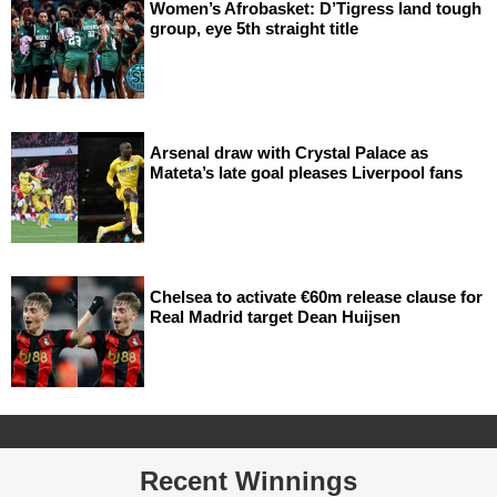
Women’s Afrobasket: D’Tigress land tough
group, eye 5th straight title
Arsenal draw with Crystal Palace as
Mateta’s late goal pleases Liverpool fans
Chelsea to activate €60m release clause for
Real Madrid target Dean Huijsen
Recent Winnings