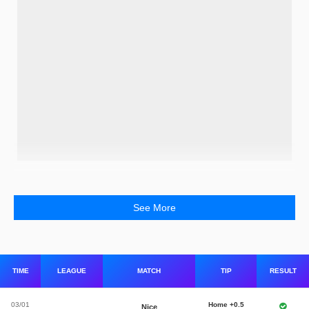
See More
TIME
LEAGUE
MATCH
TIP
RESULT
03/01
Home +0.5
Nice