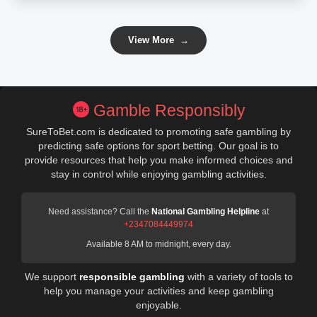
View More
→
Gamble Responsibly
SureToBet.com is dedicated to promoting safe gambling by
predicting safe options for sport betting. Our goal is to
provide resources that help you make informed choices and
stay in control while enjoying gambling activities.
Need assistance? Call the
National Gambling Helpline
at
+2347084449974
Available 8 AM to midnight, every day.
We support
responsible gambling
with a variety of tools to
help you manage your activities and keep gambling
enjoyable.