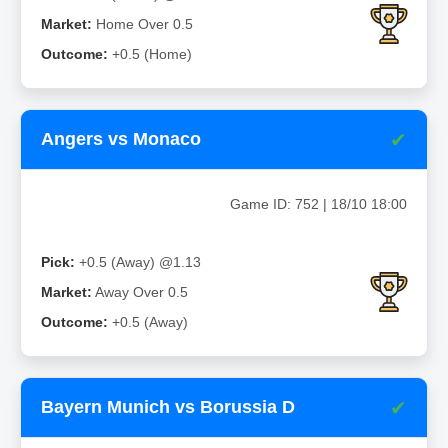
Market:
Home Over 0.5
Outcome:
+0.5 (Home)
✔
Angers vs Monaco
Game ID: 752 | 18/10 18:00
Pick:
+0.5 (Away) @1.13
Market:
Away Over 0.5
Outcome:
+0.5 (Away)
✔
Bayern Munich vs Borussia D