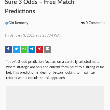
Sure 3 Odds – Free Match
Predictions
Gift Kennedy
0 Comments
Fri, January 3, 2025 at 8:25 AM WAT
Today's 3-odd prediction focuses on a carefully selected match
where strategic analysis and current form point to a strong value
bet. This prediction is ideal for bettors looking to maximize
returns with a calculated risk approach.