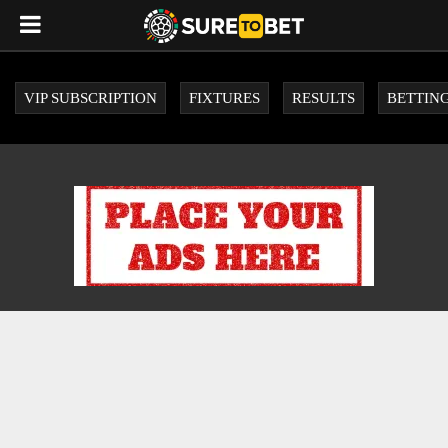
VIP SUBSCRIPTION
FIXTURES
RESULTS
BETTING