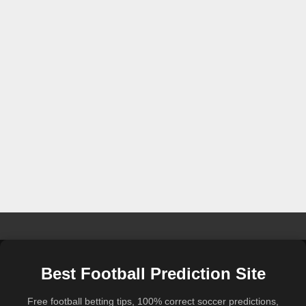
Best Football Prediction Site
Free football betting tips, 100% correct soccer predictions,