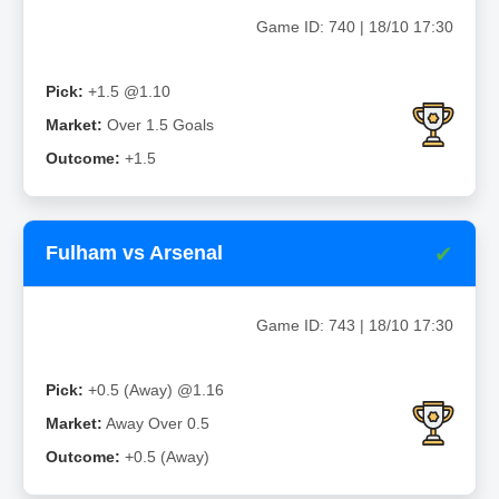
Game ID: 740 | 18/10 17:30
Pick:
+1.5 @1.10
Market:
Over 1.5 Goals
Outcome:
+1.5
✔
Fulham vs Arsenal
Game ID: 743 | 18/10 17:30
Pick:
+0.5 (Away) @1.16
Market:
Away Over 0.5
Outcome:
+0.5 (Away)