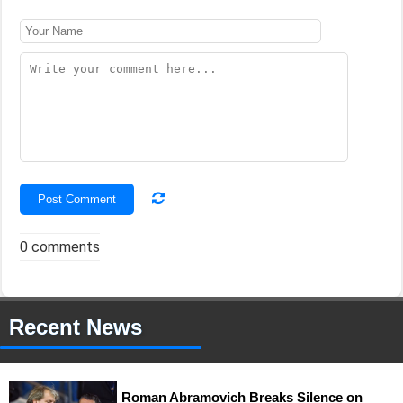
Recent News
Roman Abramovich Breaks Silence on