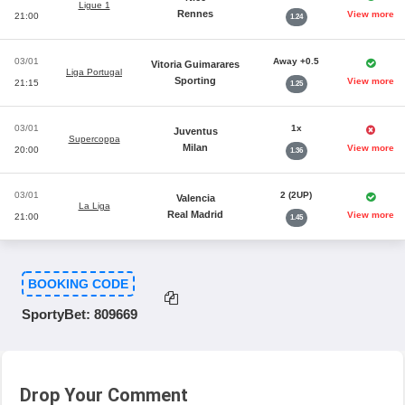
Ligue 1
Rennes
View more
21:00
1.24
03/01
Away +0.5
Vitoria Guimarares
Liga Portugal
Sporting
View more
21:15
1.25
03/01
1x
Juventus
Supercoppa
Milan
View more
20:00
1.36
03/01
2 (2UP)
Valencia
La Liga
Real Madrid
View more
21:00
1.45
BOOKING CODE
SportyBet: 809669