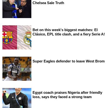
Chelsea Sale Truth
Bet on this week's biggest matches: El
Clásico, EPL title clash, and a fiery Serie A!
Super Eagles defender to leave West Brom
Egypt coach praises Nigeria after friendly
loss, says they faced a strong team