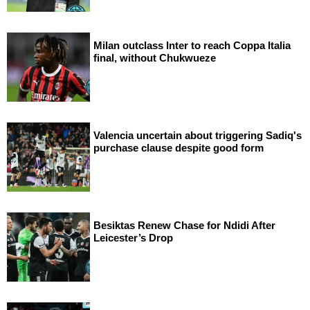
Milan outclass Inter to reach Coppa Italia
final, without Chukwueze
Valencia uncertain about triggering Sadiq's
purchase clause despite good form
Besiktas Renew Chase for Ndidi After
Leicester’s Drop