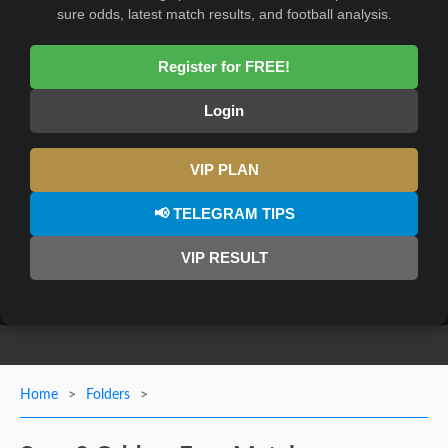
sure odds, latest match results, and football analysis.
Register for FREE!
Login
VIP PLAN
📢 TELEGRAM TIPS
VIP RESULT
Home
>
Folders
>