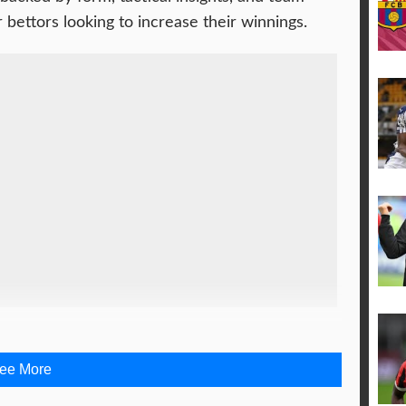
 bettors looking to increase their winnings.
ee More