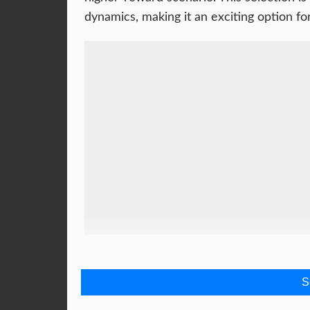
dynamics, making it an exciting option for
S