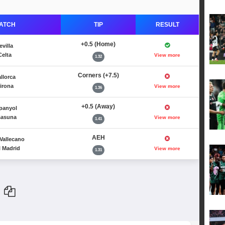
ATCH
TIP
RESULT
+0.5 (Home)
evilla
Celta
View more
1.32
Corners (+7.5)
llorca
irona
View more
1.36
+0.5 (Away)
panyol
asuna
View more
1.41
AEH
Vallecano
l Madrid
View more
1.31