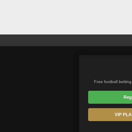
Free football betting
Reg
VIP PL