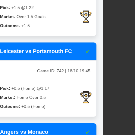
Pick:
+1.5 @1.22
Market:
Over 1.5 Goals
Outcome:
+1.5
✔
Leicester vs Portsmouth FC
Game ID: 742 | 18/10 19:45
Pick:
+0.5 (Home) @1.17
Market:
Home Over 0.5
Outcome:
+0.5 (Home)
✔
Angers vs Monaco