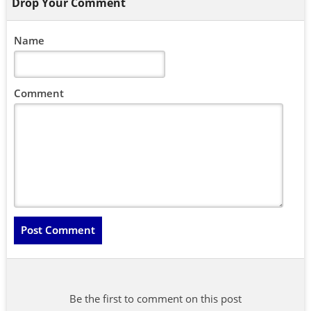
Drop Your Comment
Name
Comment
Be the first to comment on this post