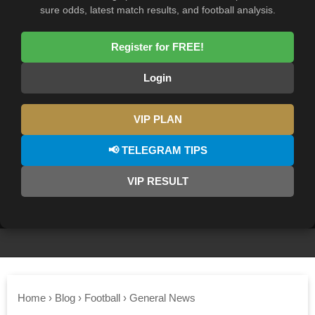
sure odds, latest match results, and football analysis.
Register for FREE!
Login
VIP PLAN
📢 TELEGRAM TIPS
VIP RESULT
Home
›
Blog
›
Football
›
General News