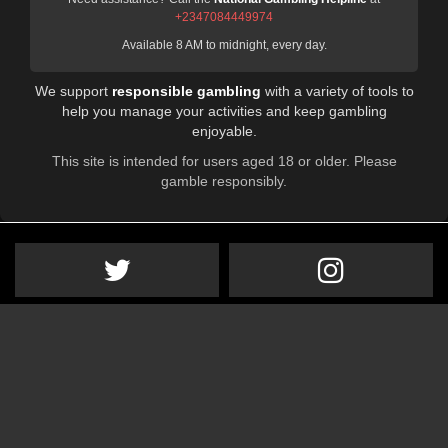
+2347084449974
Available 8 AM to midnight, every day.
We support
responsible gambling
with a variety of tools to
help you manage your activities and keep gambling
enjoyable.
This site is intended for users aged 18 or older. Please
gamble responsibly.
VIP Subscription
Advertise on STB
Contact Us
About Us
Privacy Policy
Sitemap