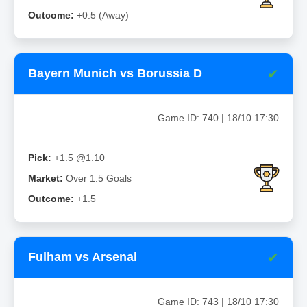
Outcome:
+0.5 (Away)
✔
Bayern Munich vs Borussia D
Game ID: 740 | 18/10 17:30
Pick:
+1.5 @1.10
Market:
Over 1.5 Goals
Outcome:
+1.5
✔
Fulham vs Arsenal
Game ID: 743 | 18/10 17:30