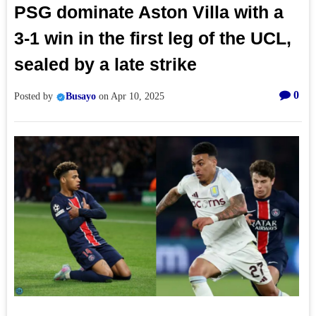
PSG dominate Aston Villa with a
3-1 win in the first leg of the UCL,
sealed by a late strike
0
Posted by
Busayo
on
Apr 10, 2025