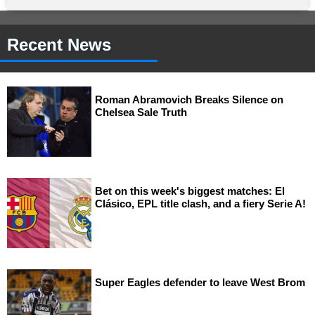
Recent News
Roman Abramovich Breaks Silence on
Chelsea Sale Truth
Bet on this week's biggest matches: El
Clásico, EPL title clash, and a fiery Serie A!
Super Eagles defender to leave West Brom