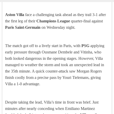
Aston Villa
face a challenging task ahead as they trail 3-1 after
the first leg of their
Champions League
quarter-final against
Paris Saint-Germain
on Wednesday night.
The match got off to a lively start in Paris, with
PSG
applying
early pressure through Ousmane Dembele and Vitinha, who
both looked dangerous in the opening stages. However, Villa
managed to weather the storm and took an unexpected lead in
the 35th minute. A quick counter-attack saw Morgan Rogers
finish coolly from a precise pass by Youri Tielemans, giving
Villa a 1-0 advantage.
Despite taking the lead, Villa’s time in front was brief. Just
minutes after nearly conceding when Emiliano Martinez