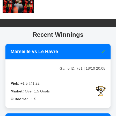
Recent Winnings
✔
Marseille vs Le Havre
Game ID: 751 | 18/10 20:05
Pick:
+1.5 @1.22
Market:
Over 1.5 Goals
Outcome:
+1.5