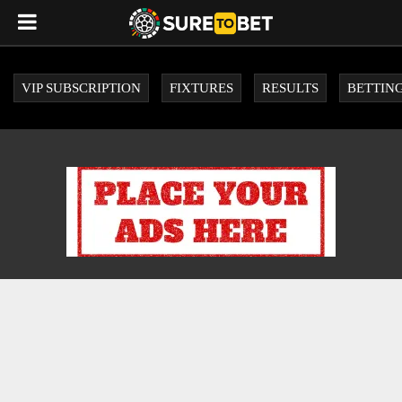
VIP SUBSCRIPTION
FIXTURES
RESULTS
BETTING