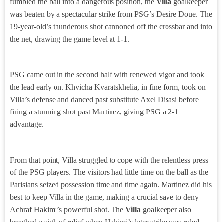
fumbled the ball into a dangerous position, the
Villa
goalkeeper
was beaten by a spectacular strike from PSG’s Desire Doue. The
19-year-old’s thunderous shot cannoned off the crossbar and into
the net, drawing the game level at 1-1.
PSG came out in the second half with renewed vigor and took
the lead early on. Khvicha Kvaratskhelia, in fine form, took on
Villa’s defense and danced past substitute Axel Disasi before
firing a stunning shot past Martinez, giving PSG a 2-1
advantage.
From that point, Villa struggled to cope with the relentless press
of the PSG players. The visitors had little time on the ball as the
Parisians seized possession time and time again. Martinez did his
best to keep Villa in the game, making a crucial save to deny
Achraf Hakimi’s powerful shot. The
Villa
goalkeeper also
breathed a sigh of relief when Hakimi’s later strike was ruled