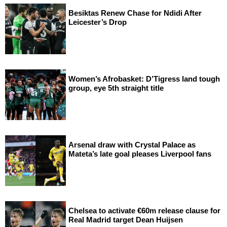
Besiktas Renew Chase for Ndidi After
Leicester’s Drop
Women’s Afrobasket: D’Tigress land tough
group, eye 5th straight title
Arsenal draw with Crystal Palace as
Mateta’s late goal pleases Liverpool fans
Chelsea to activate €60m release clause for
Real Madrid target Dean Huijsen