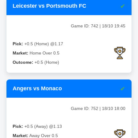
✔
Leicester vs Portsmouth FC
Game ID: 742 | 18/10 19:45
Pick:
+0.5 (Home) @1.17
Market:
Home Over 0.5
Outcome:
+0.5 (Home)
✔
Angers vs Monaco
Game ID: 752 | 18/10 18:00
Pick:
+0.5 (Away) @1.13
Market:
Away Over 0.5