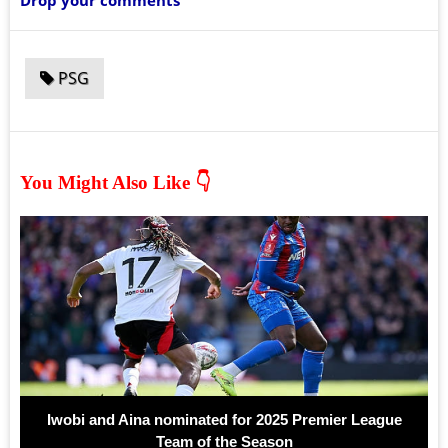
Drop your comments
PSG
You Might Also Like 👇
Iwobi and Aina nominated for 2025 Premier League
Team of the Season