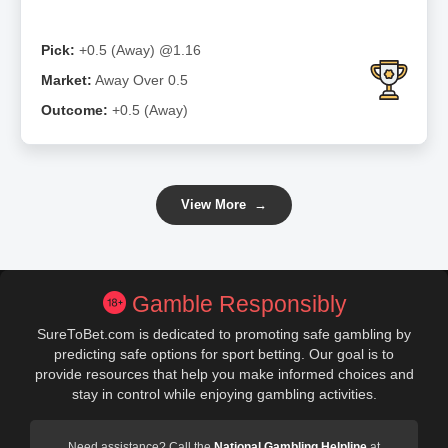
Pick:
+0.5 (Away) @1.16
Market:
Away Over 0.5
Outcome:
+0.5 (Away)
View More
→
Gamble Responsibly
SureToBet.com is dedicated to promoting safe gambling by
predicting safe options for sport betting. Our goal is to
provide resources that help you make informed choices and
stay in control while enjoying gambling activities.
Need assistance? Call the
National Gambling Helpline
at