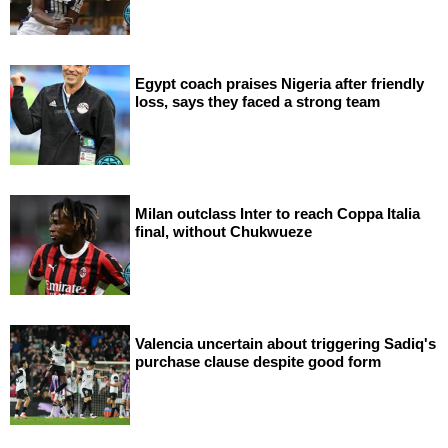
Egypt coach praises Nigeria after friendly
loss, says they faced a strong team
Milan outclass Inter to reach Coppa Italia
final, without Chukwueze
Valencia uncertain about triggering Sadiq's
purchase clause despite good form