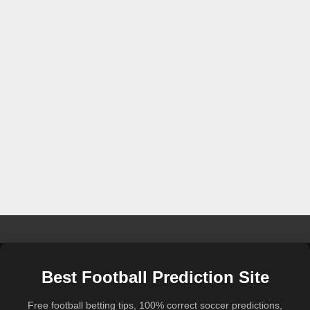
Best Football Prediction Site
Free football betting tips, 100% correct soccer predictions,