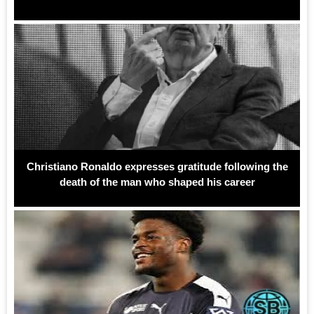
Christiano Ronaldo expresses gratitude following the
death of the man who shaped his career