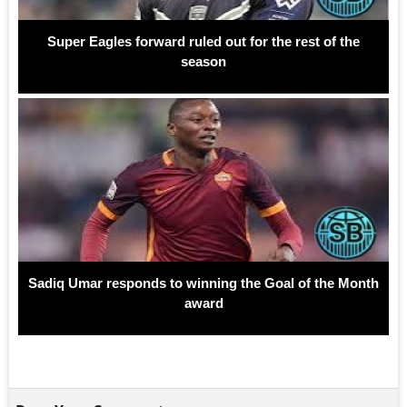
Super Eagles forward ruled out for the rest of the
season
Sadiq Umar responds to winning the Goal of the Month
award