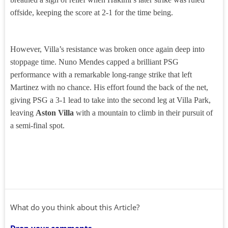
offside, keeping the score at 2-1 for the time being.
However, Villa’s resistance was broken once again deep into
stoppage time. Nuno Mendes capped a brilliant PSG
performance with a remarkable long-range strike that left
Martinez with no chance. His effort found the back of the net,
giving PSG a 3-1 lead to take into the second leg at Villa Park,
leaving
Aston Villa
with a mountain to climb in their pursuit of
a semi-final spot.
What do you think about this Article?