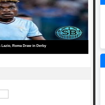
s Lazio, Roma Draw in Derby