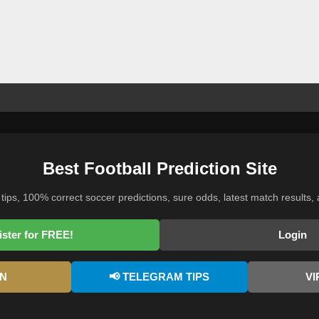
Best Football Prediction Site
 tips, 100% correct soccer predictions, sure odds, latest match results, 
ister for FREE!
Login
AN
📢 TELEGRAM TIPS
VI