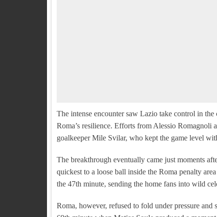
The intense encounter saw Lazio take control in the o
Roma’s resilience. Efforts from Alessio Romagnoli 
goalkeeper Mile Svilar, who kept the game level with 
The breakthrough eventually came just moments after
quickest to a loose ball inside the Roma penalty are
the 47th minute, sending the home fans into wild cel
Roma, however, refused to fold under pressure and st