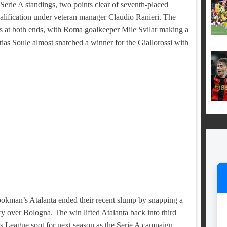
e Serie A standings, two points clear of seventh-placed
alification under veteran manager Claudio Ranieri. The
ces at both ends, with Roma goalkeeper Mile Svilar making a
ias Soule almost snatched a winner for the Giallorossi with
okman’s Atalanta ended their recent slump by snapping a
ry over Bologna. The win lifted Atalanta back into third
ns League spot for next season as the Serie A campaign