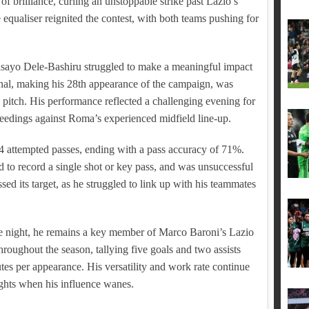
brilliance, curling an unstoppable strike past Lazio’s
 equaliser reignited the contest, with both teams pushing for
 Fisayo Dele-Bashiru struggled to make a meaningful impact
onal, making his 28th appearance of the campaign, was
pitch. His performance reflected a challenging evening for
oceedings against Roma’s experienced midfield line-up.
 14 attempted passes, ending with a pass accuracy of 71%.
d to record a single shot or key pass, and was unsuccessful
ssed its target, as he struggled to link up with his teammates
he night, he remains a key member of Marco Baroni’s Lazio
roughout the season, tallying five goals and two assists
tes per appearance. His versatility and work rate continue
ights when his influence wanes.