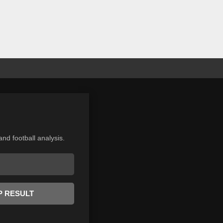
and football analysis.
P RESULT