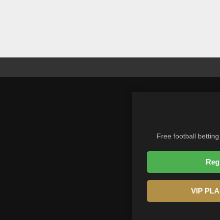
Free football betting
Reg
VIP PL