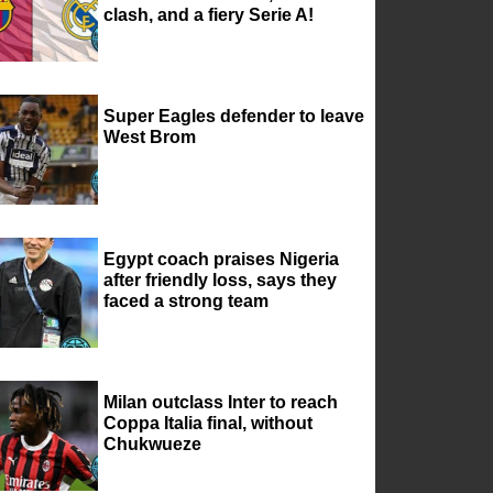
clash, and a fiery Serie A!
Super Eagles defender to leave
West Brom
Egypt coach praises Nigeria
after friendly loss, says they
faced a strong team
Milan outclass Inter to reach
Coppa Italia final, without
Chukwueze