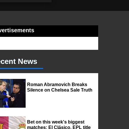
vertisements
cent News
Roman Abramovich Breaks
Silence on Chelsea Sale Truth
Bet on this week's biggest
matches: El Clásico, EPL title