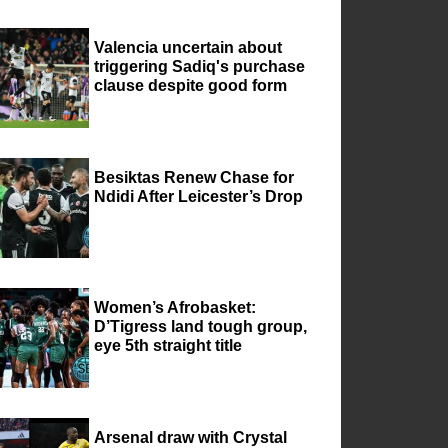
Valencia uncertain about
triggering Sadiq's purchase
clause despite good form
Besiktas Renew Chase for
Ndidi After Leicester’s Drop
Women’s Afrobasket:
D’Tigress land tough group,
eye 5th straight title
Arsenal draw with Crystal