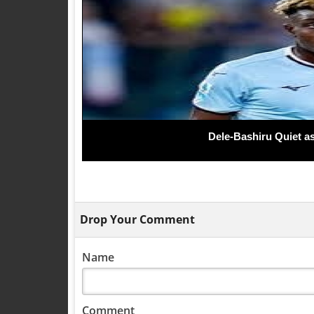
Dele-Bashiru Quiet a
Drop Your Comment
Name
Comment