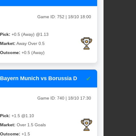
Game ID: 752 | 18/10 18:00
Pick:
+0.5 (Away) @1.13
Market:
Away Over 0.5
Outcome:
+0.5 (Away)
✔
Bayern Munich vs Borussia D
Game ID: 740 | 18/10 17:30
Pick:
+1.5 @1.10
Market:
Over 1.5 Goals
Outcome:
+1.5