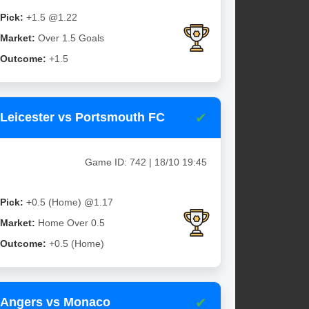
Pick:
+1.5 @1.22
Market:
Over 1.5 Goals
Outcome:
+1.5
✔
Leicester vs Portsmouth FC
Game ID: 742 | 18/10 19:45
Pick:
+0.5 (Home) @1.17
Market:
Home Over 0.5
Outcome:
+0.5 (Home)
✔
Angers vs Monaco