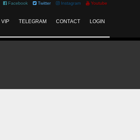
Facebook
Twitter
Instagram
Youtube
VIP
TELEGRAM
CONTACT
LOGIN