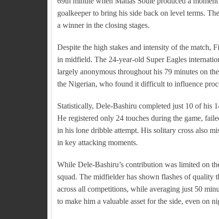
69th minute when Matias Soule produced a moment of 
goalkeeper to bring his side back on level terms. The
a winner in the closing stages.
Despite the high stakes and intensity of the match,
in midfield. The 24-year-old Super Eagles internati
largely anonymous throughout his 79 minutes on the 
the Nigerian, who found it difficult to influence pr
Statistically, Dele-Bashiru completed just 10 of his
He registered only 24 touches during the game, faile
in his lone dribble attempt. His solitary cross also mi
in key attacking moments.
While Dele-Bashiru’s contribution was limited on t
squad. The midfielder has shown flashes of quality th
across all competitions, while averaging just 50 minu
to make him a valuable asset for the side, even on n