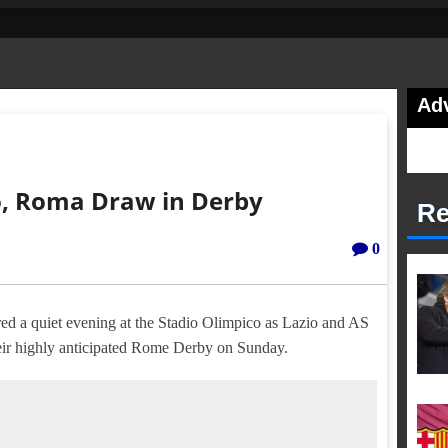
Ad
o, Roma Draw in Derby
Re
0
ed a quiet evening at the Stadio Olimpico as Lazio and AS
heir highly anticipated Rome Derby on Sunday.