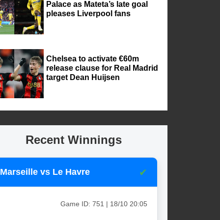
Palace as Mateta’s late goal
pleases Liverpool fans
Chelsea to activate €60m
release clause for Real Madrid
target Dean Huijsen
Recent Winnings
✔
Marseille vs Le Havre
Game ID: 751 | 18/10 20:05