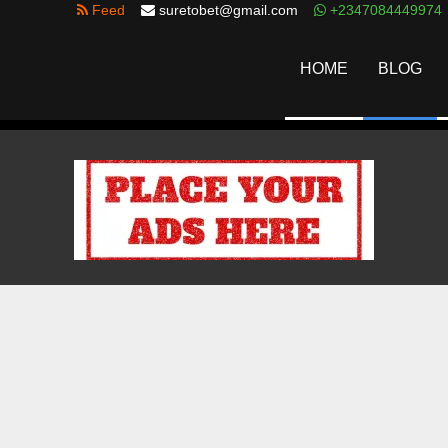
Feed
suretobet@gmail.com
+2347084449974
HOME
BLOG