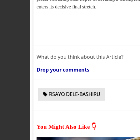
enters its decisive final stretch.
What do you think about this Article?
Drop your comments
FISAYO DELE-BASHIRU
You Might Also Like 👇