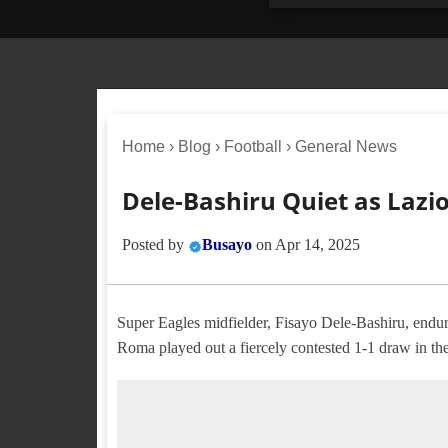
Home
›
Blog
›
Football
›
General News
Dele-Bashiru Quiet as Lazi
Posted by
Busayo
on
Apr 14, 2025
Super Eagles midfielder, Fisayo Dele-Bashiru, endur
Roma played out a fiercely contested 1-1 draw in t