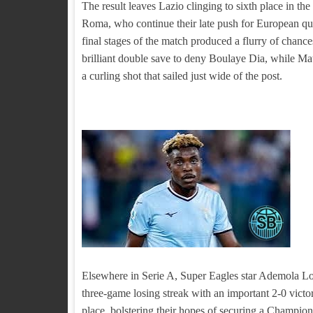
The result leaves Lazio clinging to sixth place in th
Roma, who continue their late push for European qu
final stages of the match produced a flurry of chan
brilliant double save to deny Boulaye Dia, while Mat
a curling shot that sailed just wide of the post.
Elsewhere in Serie A, Super Eagles star Ademola Lo
three-game losing streak with an important 2-0 victo
place, bolstering their hopes of securing a Champio