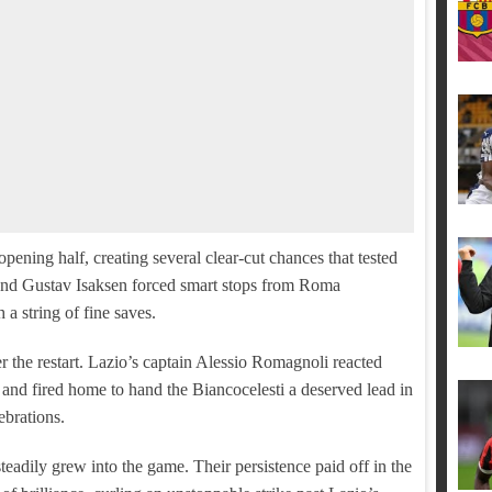
pening half, creating several clear-cut chances that tested
and Gustav Isaksen forced smart stops from Roma
a string of fine saves.
 the restart. Lazio’s captain Alessio Romagnoli reacted
a and fired home to hand the Biancocelesti a deserved lead in
ebrations.
eadily grew into the game. Their persistence paid off in the