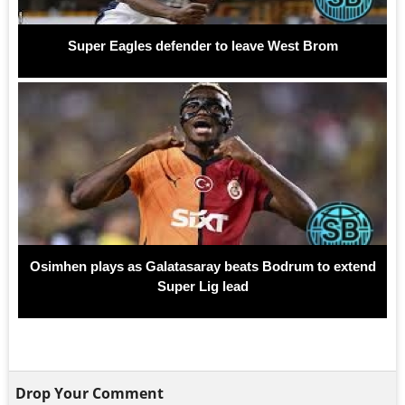
Super Eagles defender to leave West Brom
Osimhen plays as Galatasaray beats Bodrum to extend
Super Lig lead
Drop Your Comment