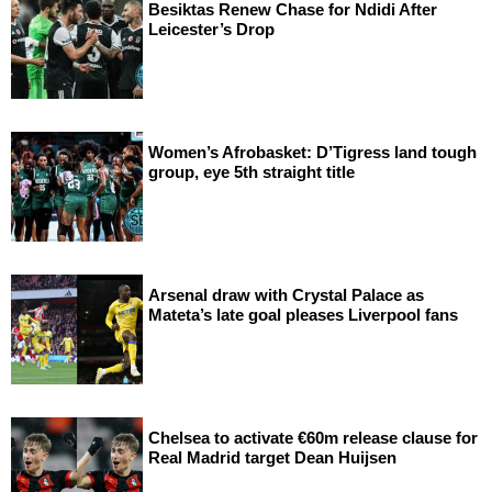
Besiktas Renew Chase for Ndidi After
Leicester’s Drop
Women’s Afrobasket: D’Tigress land tough
group, eye 5th straight title
Arsenal draw with Crystal Palace as
Mateta’s late goal pleases Liverpool fans
Chelsea to activate €60m release clause for
Real Madrid target Dean Huijsen