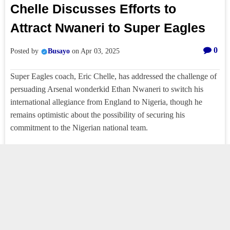
Chelle Discusses Efforts to
Attract Nwaneri to Super Eagles
0
Posted by
Busayo
on
Apr 03, 2025
Super Eagles coach, Eric Chelle, has addressed the challenge of
persuading Arsenal wonderkid Ethan Nwaneri to switch his
international allegiance from England to Nigeria, though he
remains optimistic about the possibility of securing his
commitment to the Nigerian national team.