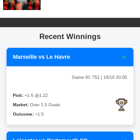
Recent Winnings
✔
Marseille vs Le Havre
Game ID: 751 | 18/10 20:05
Pick:
+1.5 @1.22
Market:
Over 1.5 Goals
Outcome:
+1.5