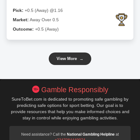
Pick:
+0.5 (Away) @1.16
Market:
Away Over 0.5
Outcome:
+0.5 (Away)
View More
→
Gamble Responsibly
SureToBet.com is dedicated to promoting safe gambling by
predicting safe options for sport betting. Our goal is to
provide resources that help you make informed choices and
stay in control while enjoying gambling activities.
Need assistance? Call the
National Gambling Helpline
at