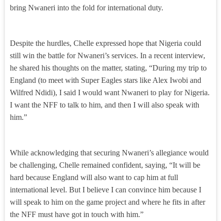
bring Nwaneri into the fold for international duty.
Despite the hurdles, Chelle expressed hope that Nigeria could
still win the battle for Nwaneri’s services. In a recent interview,
he shared his thoughts on the matter, stating, “During my trip to
England (to meet with Super Eagles stars like Alex Iwobi and
Wilfred Ndidi), I said I would want Nwaneri to play for Nigeria.
I want the NFF to talk to him, and then I will also speak with
him.”
While acknowledging that securing Nwaneri’s allegiance would
be challenging, Chelle remained confident, saying, “It will be
hard because England will also want to cap him at full
international level. But I believe I can convince him because I
will speak to him on the game project and where he fits in after
the NFF must have got in touch with him.”