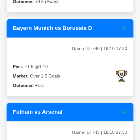
Outcome:
+0.5 (Away)
✔
Bayern Munich vs Borussia D
Game ID: 740 | 18/10 17:30
Pick:
+1.5 @1.10
Market:
Over 1.5 Goals
Outcome:
+1.5
✔
Fulham vs Arsenal
Game ID: 743 | 18/10 17:30