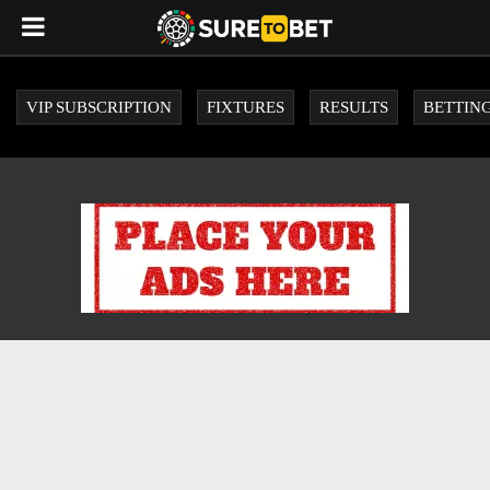
VIP SUBSCRIPTION
FIXTURES
RESULTS
BETTING