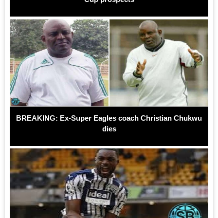
BREAKING: Ex-Super Eagles coach Christian Chukwu
dies