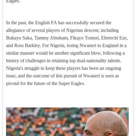
Eagles.
In the past, the English FA has successfully secured the
allegiance of several players of Nigerian descent, including
Bukayo Saka, Tammy Abraham, Fikayo Tomori, Eberechi Eze,
and Ross Barkley. For Nigeria, losing Nwaneri to England in a
similar manner would be another significant blow, following a
history of challenges in retaining top dual-nationality talents.
Nigeria's struggle to keep these players has been an ongoing
issue, and the outcome of this pursuit of Nwaneri is seen as
pivotal for the future of the Super Eagles.