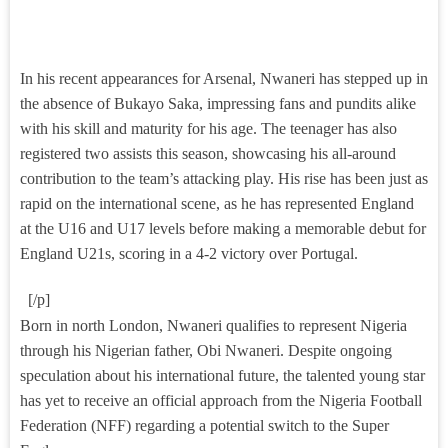
In his recent appearances for Arsenal, Nwaneri has stepped up in
the absence of Bukayo Saka, impressing fans and pundits alike
with his skill and maturity for his age. The teenager has also
registered two assists this season, showcasing his all-around
contribution to the team’s attacking play. His rise has been just as
rapid on the international scene, as he has represented England
at the U16 and U17 levels before making a memorable debut for
England U21s, scoring in a 4-2 victory over Portugal.
[/p]
Born in north London, Nwaneri qualifies to represent Nigeria
through his Nigerian father, Obi Nwaneri. Despite ongoing
speculation about his international future, the talented young star
has yet to receive an official approach from the Nigeria Football
Federation (NFF) regarding a potential switch to the Super