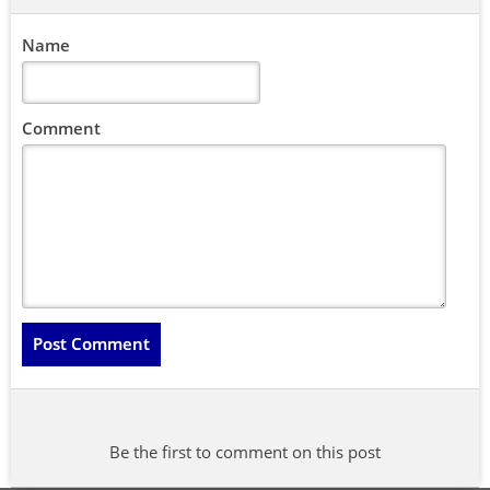
Name
Comment
Be the first to comment on this post