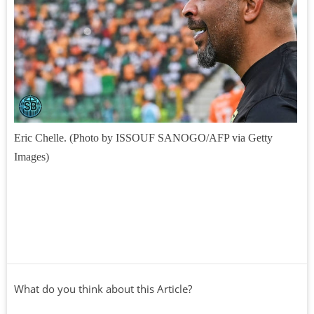
Eric Chelle. (Photo by ISSOUF SANOGO/AFP via Getty
Images)
What do you think about this Article?