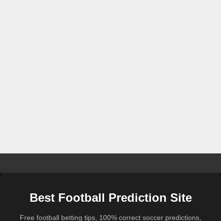
Best Football Prediction Site
Free football betting tips, 100% correct soccer predictions,