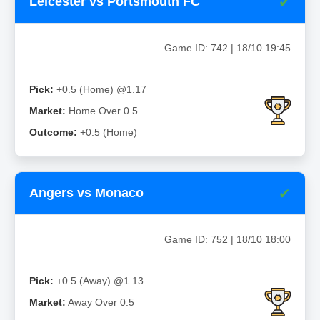
✔
Leicester vs Portsmouth FC
Game ID: 742 | 18/10 19:45
Pick:
+0.5 (Home) @1.17
Market:
Home Over 0.5
Outcome:
+0.5 (Home)
✔
Angers vs Monaco
Game ID: 752 | 18/10 18:00
Pick:
+0.5 (Away) @1.13
Market:
Away Over 0.5