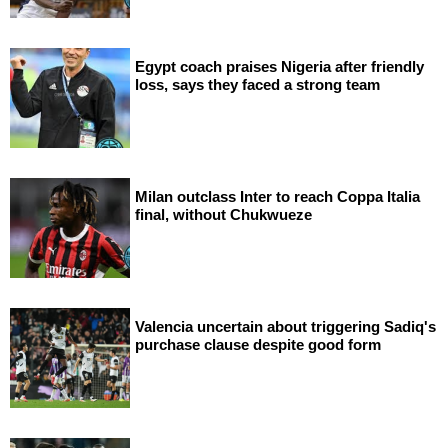
Egypt coach praises Nigeria after friendly
loss, says they faced a strong team
Milan outclass Inter to reach Coppa Italia
final, without Chukwueze
Valencia uncertain about triggering Sadiq's
purchase clause despite good form