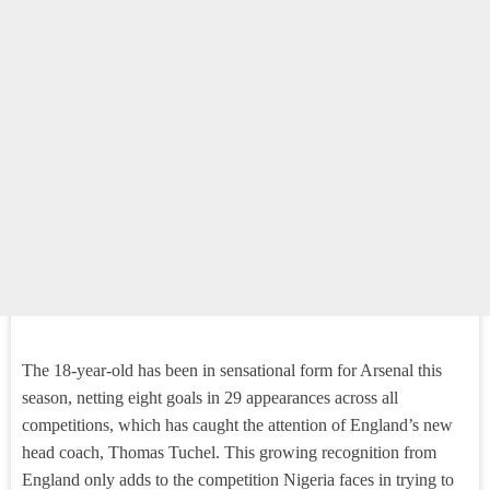
The 18-year-old has been in sensational form for Arsenal this
season, netting eight goals in 29 appearances across all
competitions, which has caught the attention of England’s new
head coach, Thomas Tuchel. This growing recognition from
England only adds to the competition Nigeria faces in trying to