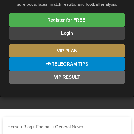
sure odds, latest match results, and football analysis.
Register for FREE!
Login
VIP PLAN
📢 TELEGRAM TIPS
VIP RESULT
Home
›
Blog
›
Football
›
General News