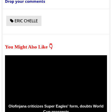
Drop your comments
ERIC CHELLE
You Might Also Like 👇
Olofinjana criticizes Super Eagles' form, doubts World
Cup prospects