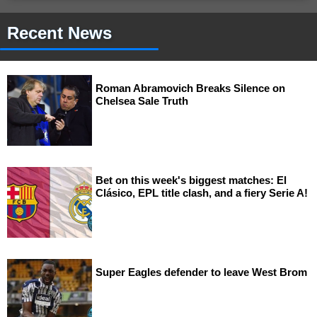
Recent News
Roman Abramovich Breaks Silence on
Chelsea Sale Truth
Bet on this week's biggest matches: El
Clásico, EPL title clash, and a fiery Serie A!
Super Eagles defender to leave West Brom