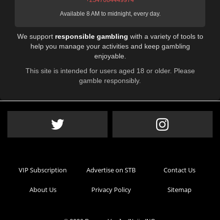
+2347084449974
Available 8 AM to midnight, every day.
We support
responsible gambling
with a variety of tools to
help you manage your activities and keep gambling
enjoyable.
This site is intended for users aged 18 or older. Please
gamble responsibly.
VIP Subscription
Advertise on STB
Contact Us
About Us
Privacy Policy
Sitemap