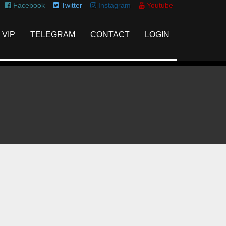
Facebook
Twitter
Instagram
Youtube
VIP
TELEGRAM
CONTACT
LOGIN