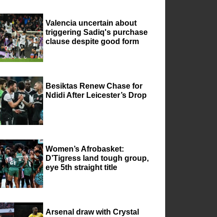
Valencia uncertain about
triggering Sadiq's purchase
clause despite good form
Besiktas Renew Chase for
Ndidi After Leicester’s Drop
Women’s Afrobasket:
D’Tigress land tough group,
eye 5th straight title
Arsenal draw with Crystal