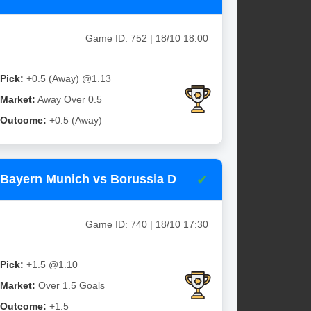
Game ID: 752 | 18/10 18:00
Pick:
+0.5 (Away) @1.13
Market:
Away Over 0.5
Outcome:
+0.5 (Away)
✔
Bayern Munich vs Borussia D
Game ID: 740 | 18/10 17:30
Pick:
+1.5 @1.10
Market:
Over 1.5 Goals
Outcome:
+1.5