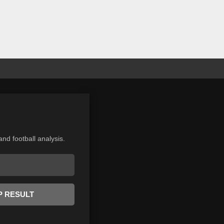
and football analysis.
P RESULT