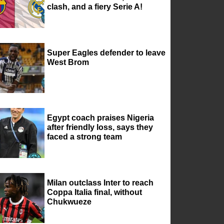
clash, and a fiery Serie A!
Super Eagles defender to leave
West Brom
Egypt coach praises Nigeria
after friendly loss, says they
faced a strong team
Milan outclass Inter to reach
Coppa Italia final, without
Chukwueze