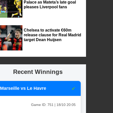
Palace as Mateta’s late goal
pleases Liverpool fans
Chelsea to activate €60m
release clause for Real Madrid
target Dean Huijsen
Recent Winnings
✔
Marseille vs Le Havre
Game ID: 751 | 18/10 20:05