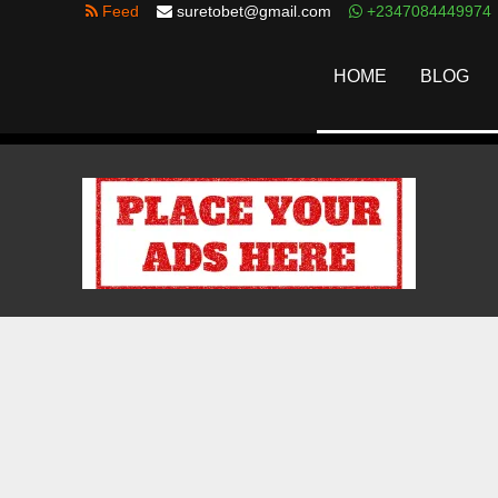
Feed
suretobet@gmail.com
+2347084449974
HOME
BLOG