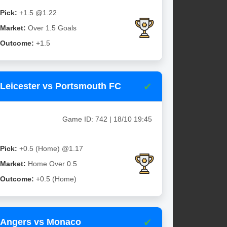
Pick:
+1.5 @1.22
Market:
Over 1.5 Goals
Outcome:
+1.5
✔
Leicester vs Portsmouth FC
Game ID: 742 | 18/10 19:45
Pick:
+0.5 (Home) @1.17
Market:
Home Over 0.5
Outcome:
+0.5 (Home)
✔
Angers vs Monaco