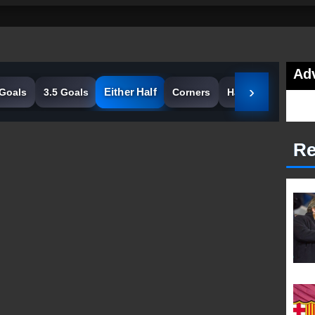
Ad
›
Either Half
 Goals
3.5 Goals
Corners
Handicap
Draw
Re