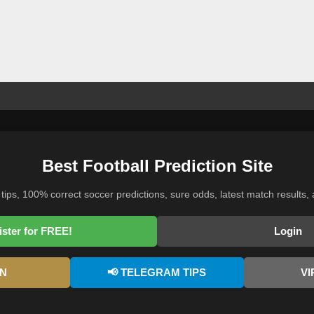
Best Football Prediction Site
 tips, 100% correct soccer predictions, sure odds, latest match results, 
ister for FREE!
Login
AN
📢 TELEGRAM TIPS
VI