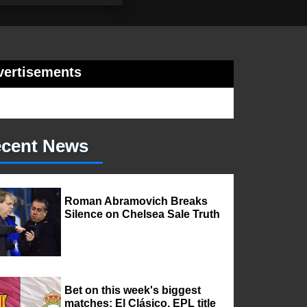
vertisements
 No Bet
Win To Nil
2UPs
Others
cent News
Roman Abramovich Breaks
Silence on Chelsea Sale Truth
Bet on this week's biggest
matches: El Clásico, EPL title