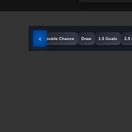
‹
k
Btts
0.5 HT
Double Chance
Draw
1.5 Goals
2.5