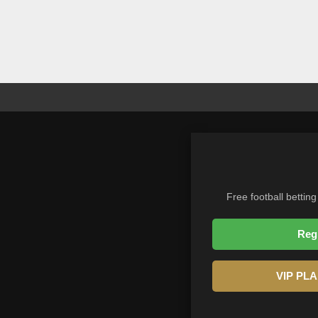
Free football betting
Reg
VIP PL