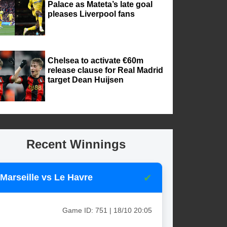
Palace as Mateta’s late goal
pleases Liverpool fans
Chelsea to activate €60m
release clause for Real Madrid
target Dean Huijsen
Recent Winnings
✔
Marseille vs Le Havre
Game ID: 751 | 18/10 20:05