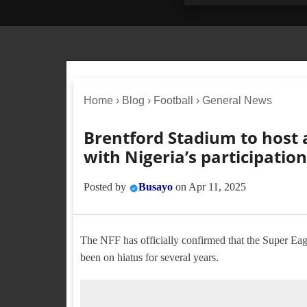
Home
›
Blog
›
Football
›
General News
Brentford Stadium to host 
with Nigeria’s participatio
Posted by
Busayo
on
Apr 11, 2025
The NFF has officially confirmed that the Super Eagl
been on hiatus for several years.