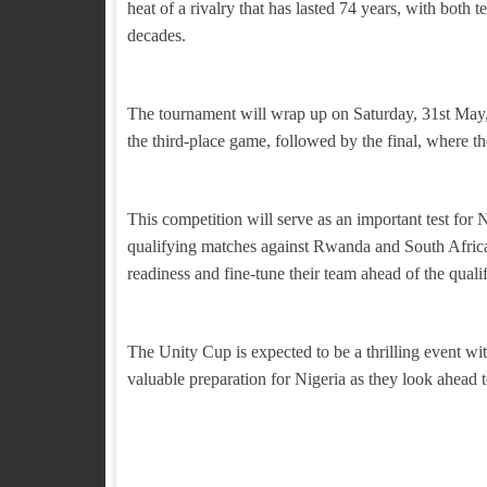
heat of a rivalry that has lasted 74 years, with both 
decades.
The tournament will wrap up on Saturday, 31st May, 
the third-place game, followed by the final, where 
This competition will serve as an important test for
qualifying matches against Rwanda and South Africa l
readiness and fine-tune their team ahead of the qualif
The Unity Cup is expected to be a thrilling event wi
valuable preparation for Nigeria as they look ahead 