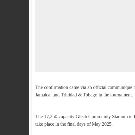
The confirmation came via an official communique re
Jamaica, and Trinidad & Tobago in the tournament.
The 17,250-capacity Gtech Community Stadium in Bre
take place in the final days of May 2025.