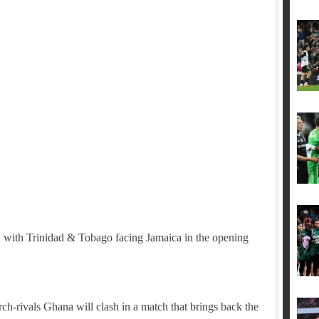
, with Trinidad & Tobago facing Jamaica in the opening
ch-rivals Ghana will clash in a match that brings back the