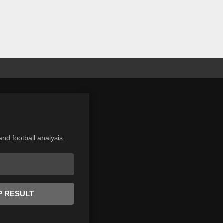
and football analysis.
P RESULT