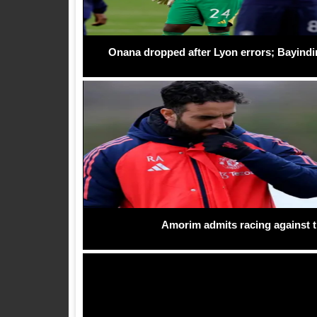
Onana dropped after Lyon errors; Bayindi
Amorim admits racing against ti