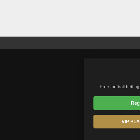
Free football betting
Reg
VIP PL