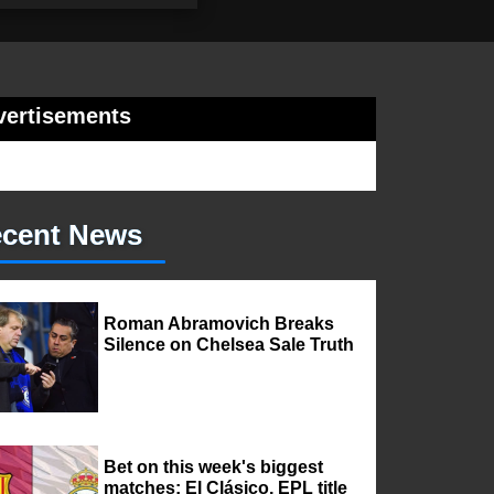
vertisements
cent News
Roman Abramovich Breaks
Silence on Chelsea Sale Truth
Bet on this week's biggest
matches: El Clásico, EPL title