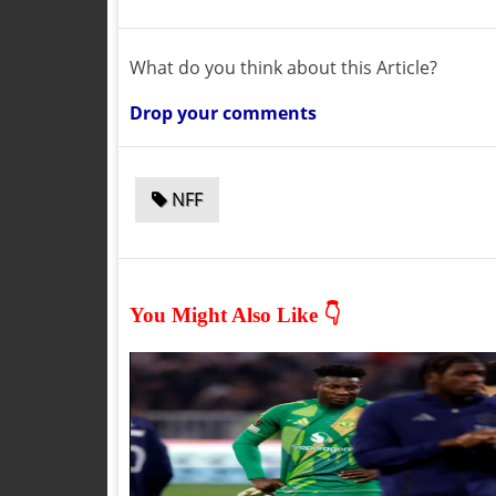
What do you think about this Article?
Drop your comments
NFF
You Might Also Like 👇