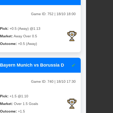
Game ID: 752 | 18/10 18:00
Pick:
+0.5 (Away) @1.13
Market:
Away Over 0.5
Outcome:
+0.5 (Away)
✔
Bayern Munich vs Borussia D
Game ID: 740 | 18/10 17:30
Pick:
+1.5 @1.10
Market:
Over 1.5 Goals
Outcome:
+1.5