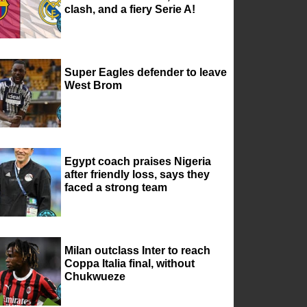
clash, and a fiery Serie A!
Super Eagles defender to leave
West Brom
Egypt coach praises Nigeria
after friendly loss, says they
faced a strong team
Milan outclass Inter to reach
Coppa Italia final, without
Chukwueze