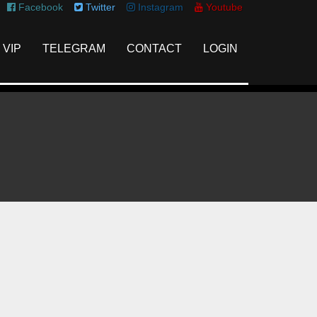
Facebook
Twitter
Instagram
Youtube
VIP
TELEGRAM
CONTACT
LOGIN