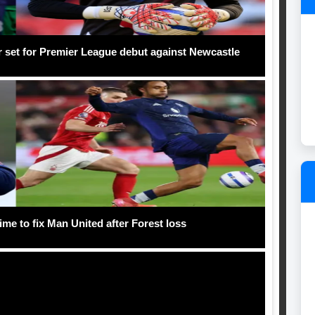
r set for Premier League debut against Newcastle
me to fix Man United after Forest loss