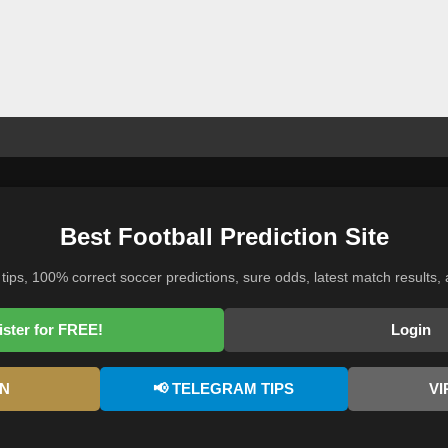
Best Football Prediction Site
 tips, 100% correct soccer predictions, sure odds, latest match results, 
ister for FREE!
Login
AN
📢 TELEGRAM TIPS
VI