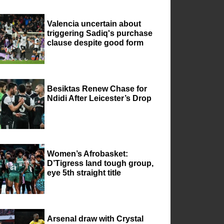
Valencia uncertain about
triggering Sadiq's purchase
clause despite good form
Besiktas Renew Chase for
Ndidi After Leicester’s Drop
Women’s Afrobasket:
D’Tigress land tough group,
eye 5th straight title
Arsenal draw with Crystal