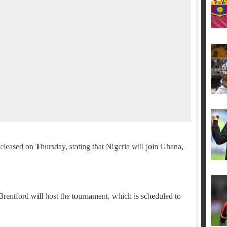
leased on Thursday, stating that Nigeria will join Ghana,
ntford will host the tournament, which is scheduled to