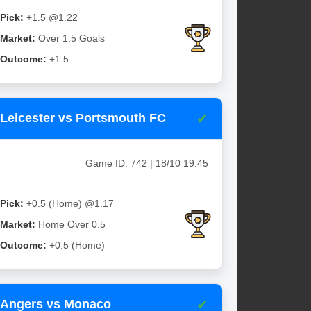
Pick:
+1.5 @1.22
Market:
Over 1.5 Goals
Outcome:
+1.5
✔
Leicester vs Portsmouth FC
Game ID: 742 | 18/10 19:45
Pick:
+0.5 (Home) @1.17
Market:
Home Over 0.5
Outcome:
+0.5 (Home)
✔
Angers vs Monaco