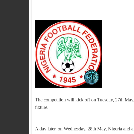
The competition will kick off on Tuesday, 27th May
fixture.
A day later, on Wednesday, 28th May, Nigeria and ar