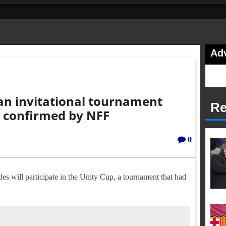
Ad
an invitational tournament
Re
n confirmed by NFF
0
es will participate in the Unity Cup, a tournament that had