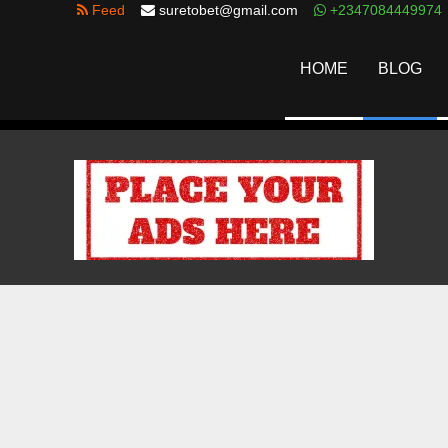
Feed
suretobet@gmail.com
+2347084449974
HOME
BLOG