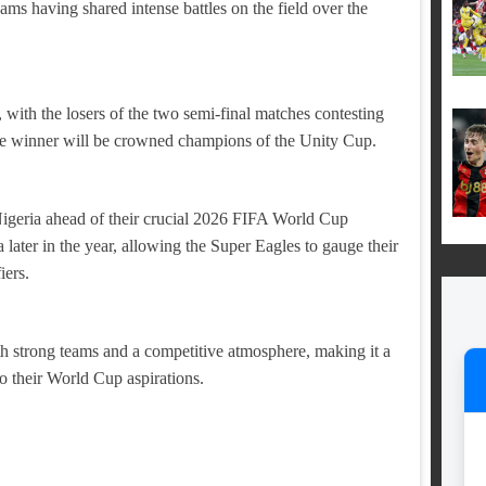
teams having shared intense battles on the field over the
with the losers of the two semi-final matches contesting
the winner will be crowned champions of the Unity Cup.
 Nigeria ahead of their crucial 2026 FIFA World Cup
ater in the year, allowing the Super Eagles to gauge their
iers.
th strong teams and a competitive atmosphere, making it a
to their World Cup aspirations.